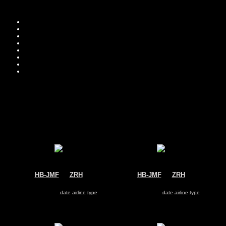
Move you
Sor
HB-JMF
@
ZRH
HB-JMF
@
ZRH
Edelweiss Air
Swiss
Airbus A340-300
Airbus A340-300
Search for same
date
|
airline
|
type
Search for same
date
|
airline
|
type