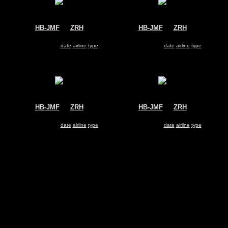
HB-JMF
@
ZRH
HB-JMF
@
ZRH
Swiss
Swiss
Airbus A340-300
Airbus A340-300
Search for same
date
|
airline
|
type
Search for same
date
|
airline
|
type
HB-JMF
@
ZRH
HB-JMF
@
ZRH
Swiss
Swiss
Airbus A340-300
Airbus A340-300
Search for same
date
|
airline
|
type
Search for same
date
|
airline
|
type