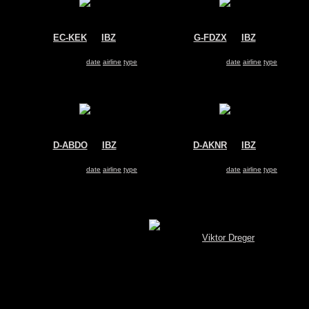
EC-KEK
@
IBZ
G-FDZX
@
IBZ
Salvamento Maritimo
Thomsonfly
Airtech CN-235-300
Boeing 737-800
Search for same
date
|
airline
|
type
Search for same
date
|
airline
|
type
D-ABDO
@
IBZ
D-AKNR
@
IBZ
Air Berlin
Germinwings
Airbus A320
Airbus A319
Search for same
date
|
airline
|
type
Search for same
date
|
airline
|
type
Show pictures 1 - 17 of 17 on page
[MySQL.Spotterbrowser (V 3.4) © by
Viktor Dreger
]