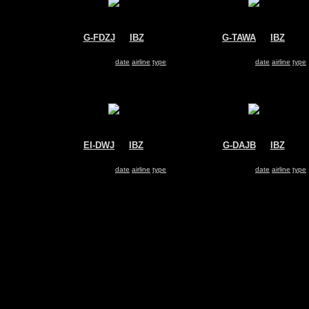
G-FDZJ
@
IBZ
G-TAWA
@
IBZ
Thomsonfly
Thomsonfly
Boeing 737-800
Boeing 737-800
Search for same
date
|
airline
|
type
Search for same
date
|
airline
|
type
EI-DWJ
@
IBZ
G-DAJB
@
IBZ
Ryanair
Monarch Airlines
Boeing 737-800
Boeing 757-200
Search for same
date
|
airline
|
type
Search for same
date
|
airline
|
type