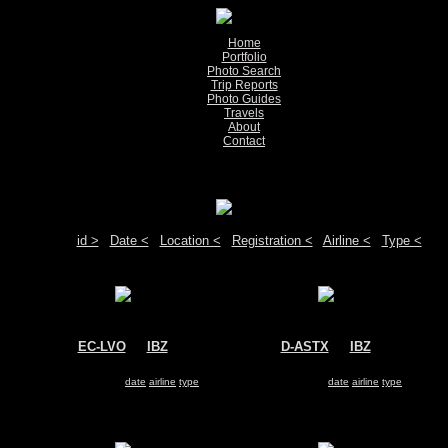
Home
Portfolio
Photo Search
Trip Reports
Photo Guides
Travels
About
Contact
Show pictures 1 - 17 of 17 on page
Move your mouse over the plane registration or the airport code to see detail
Sort by:
id >
|
Date <
|
Location <
|
Registration <
|
Airline <
|
Type <
EC-LVO
@
IBZ
D-ASTX
@
IBZ
Vueling Airlines
Germania
Airbus A320
Airbus A319
Search for same
date
|
airline
|
type
Search for same
date
|
airline
|
type