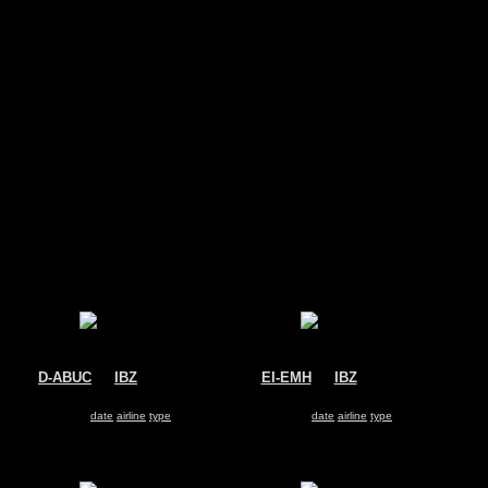
s
D-ABUC
@
IBZ
EI-EMH
@
IBZ
Condor
Ryanair
Boeing 767-300
Boeing 737-800
Search for same
date
|
airline
|
type
Search for same
date
|
airline
|
type