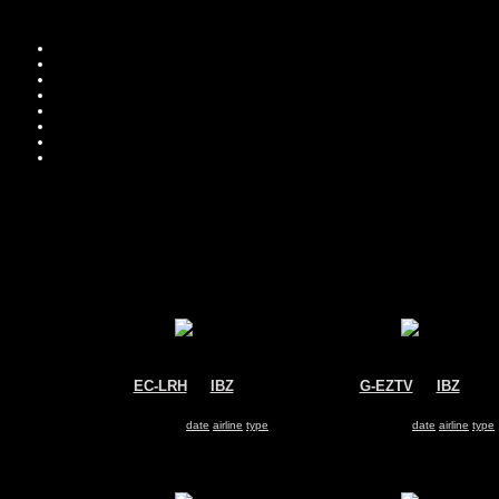
EC-LRH
@
IBZ
G-EZTV
@
IBZ
Iberia Regional
Easyjet
ATR-72
Airbus A320
Search for same
date
|
airline
|
type
Search for same
date
|
airline
|
type