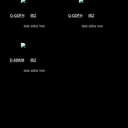
G-GDFH
@
IBZ
G-GDFH
@
IBZ
Jet2
Jet2
Boeing 737-300
Boeing 737-300
Search for same
date
|
airline
|
type
Search for same
date
|
airline
|
type
D-ABKM
@
IBZ
Air Berlin
Boeing 737-800
Search for same
date
|
airline
|
type