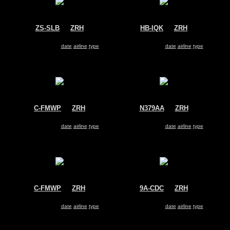
ZS-SLB
@
ZRH
HB-IQK
@
ZRH
South African Airways
Swiss
Airbus A340-200
Airbus A330-200
Search for same
date
|
airline
|
type
Search for same
date
|
airline
|
type
C-FMWP
@
ZRH
N379AA
@
ZRH
Air Canada
American Airlines
Boeing 767-300
Boeing 767-300
Search for same
date
|
airline
|
type
Search for same
date
|
airline
|
type
C-FMWP
@
ZRH
9A-CDC
@
ZRH
Air Canada
Dubrovnik Airline
Boeing 767-300
McDonnell Douglas MD-82
Search for same
date
|
airline
|
type
Search for same
date
|
airline
|
type