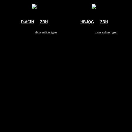
D-ACIN
@
ZRH
HB-IQG
@
ZRH
Cirrus Airlines
Swiss
Boeing 737-500
Airbus A330-200
Search for same
date
|
airline
|
type
Search for same
date
|
airline
|
type