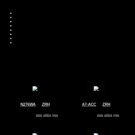
Move you
Sor
N276WA
@
ZRH
A7-ACC
@
ZRH
World Airways Cargo
Qatar Airways
McDonnell Douglas MD-11
Airbus A330-200
Search for same
date
|
airline
|
type
Search for same
date
|
airline
|
type