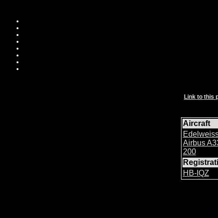
Link to this 
Aircraft
Edelweiss
Airbus A3
200
Registra
HB-IQZ