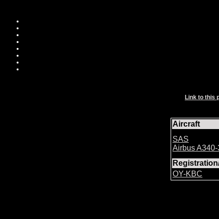
Link to this 
Aircraft
SAS
Airbus A340
Registratio
OY-KBC