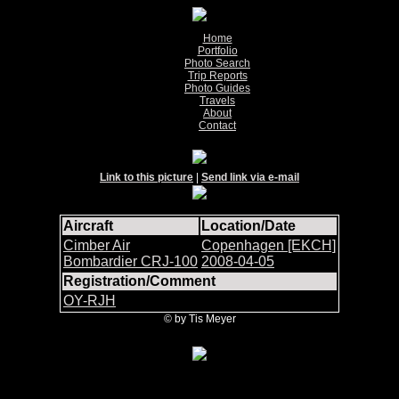
Home
Portfolio
Photo Search
Trip Reports
Photo Guides
Travels
About
Contact
Link to this picture
|
Send link via e-mail
Aircraft
Location/Date
Cimber Air
Copenhagen [EKCH]
Bombardier CRJ-100
2008-04-05
Registration/Comment
OY-RJH
© by Tis Meyer