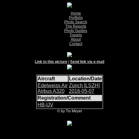
Home
Portfolio
Photo Search
Trip Reports
Photo Guides
Travels
About
Contact
Link to this picture
|
Send link via e-mail
Aircraft
Location/Date
Edelweiss Air
Zürich [LSZH]
Airbus A320
2016-05-07
Registration/Comment
HB-IJV
© by Tis Meyer