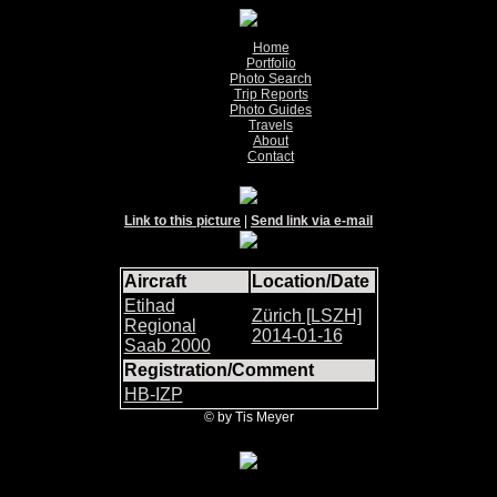
Home
Portfolio
Photo Search
Trip Reports
Photo Guides
Travels
About
Contact
Link to this picture
|
Send link via e-mail
Aircraft
Location/Date
Etihad
Zürich [LSZH]
Regional
2014-01-16
Saab 2000
Registration/Comment
HB-IZP
© by Tis Meyer