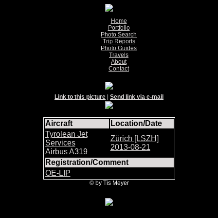
Home
Portfolio
Photo Search
Trip Reports
Photo Guides
Travels
About
Contact
Link to this picture
|
Send link via e-mail
Aircraft
Location/Date
Tyrolean Jet
Zürich [LSZH]
Services
2013-08-21
Airbus A319
Registration/Comment
OE-LIP
© by Tis Meyer