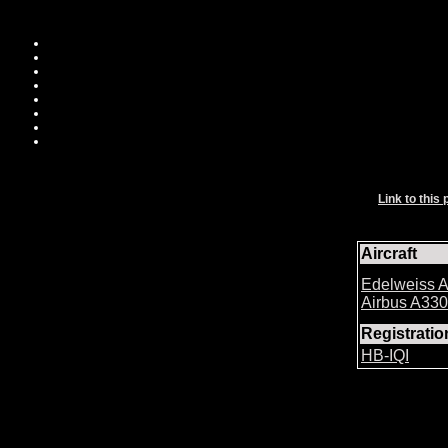
Link to this 
Aircraft
Edelweiss A
Airbus A33
Registrati
HB-IQI