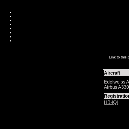
Link to this 
Aircraft
Edelweiss A
Airbus A33
Registrati
HB-IQI