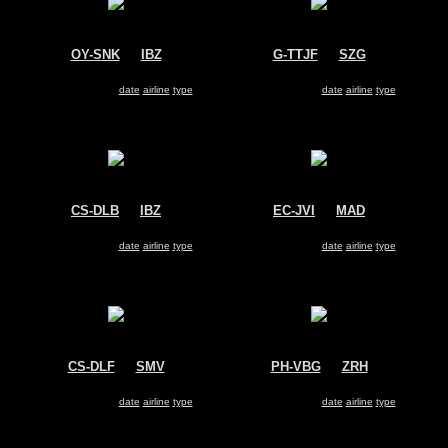
OY-SNK
@
IBZ
G-TTJF
@
SZG
Untitled
TAG Aviation
Dassault Falcon 2000
Dassault Falcon 2000
Search for same
date
|
airline
|
type
Search for same
date
|
airline
|
type
CS-DLB
@
IBZ
EC-JVI
@
MAD
NetJets Europe
Untitled
Dassault Falcon 2000
Dassault Falcon 2000
Search for same
date
|
airline
|
type
Search for same
date
|
airline
|
type
CS-DLF
@
SMV
PH-VBG
@
ZRH
NetJets Europe
Untitled
Dassault Falcon 2000
Dassault Falcon 2000
Search for same
date
|
airline
|
type
Search for same
date
|
airline
|
type