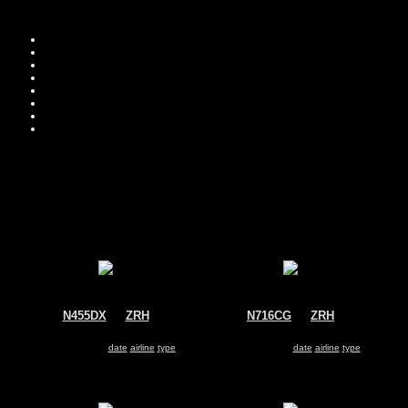
Move you
Sor
N455DX
@
ZRH
N716CG
@
ZRH
Untitled
Untitled
Dassault Falcon 2000
Dassault Falcon 2000
Search for same
date
|
airline
|
type
Search for same
date
|
airline
|
type