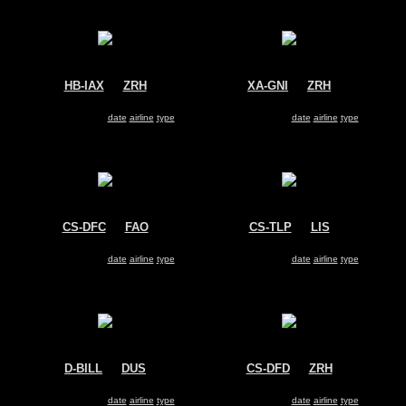
HB-IAX
@
ZRH
XA-GNI
@
ZRH
Rabbit Air
Untitled
Dassault Falcon 2000
Dassault Falcon 2000
Search for same
date
|
airline
|
type
Search for same
date
|
airline
|
type
CS-DFC
@
FAO
CS-TLP
@
LIS
NetJets Europe
Heliavia
Dassault Falcon 2000
Dassault Falcon 2000
Search for same
date
|
airline
|
type
Search for same
date
|
airline
|
type
D-BILL
@
DUS
CS-DFD
@
ZRH
Untitled
NetJets Europe
Dassault Falcon 2000
Dassault Falcon 2000
Search for same
date
|
airline
|
type
Search for same
date
|
airline
|
type