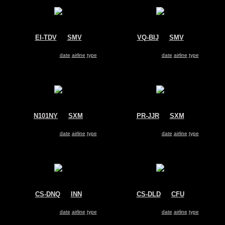
EI-TDV
@
SMV
VQ-BIJ
@
SMV
Untitled
Untitled
Dassault Falcon 2000
Dassault Falcon 2000
Search for same
date
|
airline
|
type
Search for same
date
|
airline
|
type
N101NY
@
SXM
PR-JJR
@
SXM
Untitled
Untitled
Dassault Falcon 2000
Dassault Falcon 2000
Search for same
date
|
airline
|
type
Search for same
date
|
airline
|
type
CS-DNQ
@
INN
CS-DLD
@
CFU
NetJets
NetJets Europe
Dassault Falcon 2000
Dassault Falcon 2000
Search for same
date
|
airline
|
type
Search for same
date
|
airline
|
type