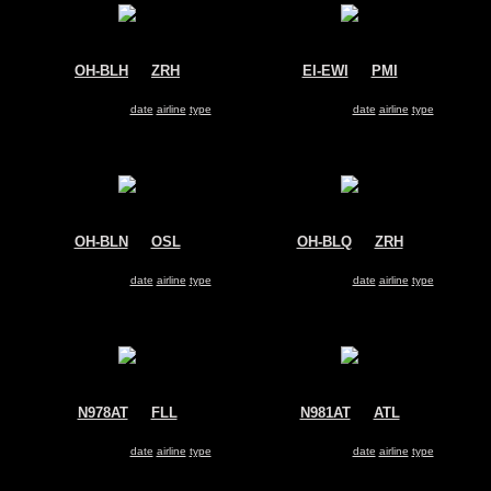
OH-BLH
@
ZRH
EI-EWI
@
PMI
Blue1
Volotea
Boeing 717
Boeing 717
Search for same
date
|
airline
|
type
Search for same
date
|
airline
|
type
OH-BLN
@
OSL
OH-BLQ
@
ZRH
Blue1
Blue1
Boeing 717
Boeing 717
Search for same
date
|
airline
|
type
Search for same
date
|
airline
|
type
N978AT
@
FLL
N981AT
@
ATL
AirTran
AirTran
Boeing 717
Boeing 717
Search for same
date
|
airline
|
type
Search for same
date
|
airline
|
type