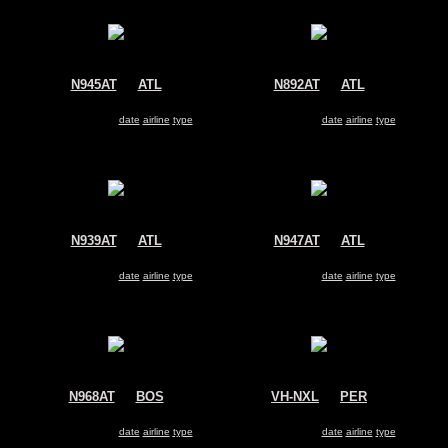
N945AT
@
ATL
N892AT
@
ATL
AirTran
AirTran
Boeing 717
Boeing 717
Search for same
date
|
airline
|
type
Search for same
date
|
airline
|
type
N939AT
@
ATL
N947AT
@
ATL
AirTran
AirTran
Boeing 717
Boeing 717
Search for same
date
|
airline
|
type
Search for same
date
|
airline
|
type
N968AT
@
BOS
VH-NXL
@
PER
AirTran
Qantas
Boeing 717
Boeing 717
Search for same
date
|
airline
|
type
Search for same
date
|
airline
|
type