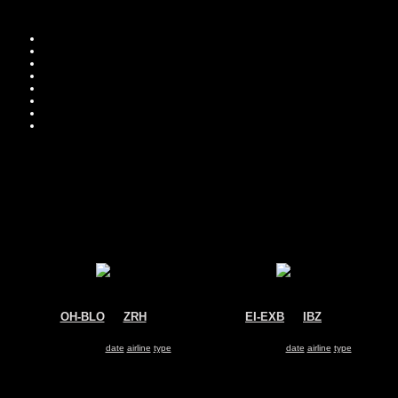
Move you
Sor
OH-BLO
@
ZRH
EI-EXB
@
IBZ
Blue1
Volotea
Boeing 717
Boeing 717
Search for same
date
|
airline
|
type
Search for same
date
|
airline
|
type