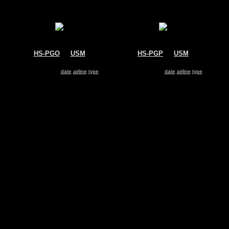
HS-PGO
@
USM
HS-PGP
@
USM
Bangkok Airways
Bangkok Airways
Boeing 717
Boeing 717
Search for same
date
|
airline
|
type
Search for same
date
|
airline
|
type