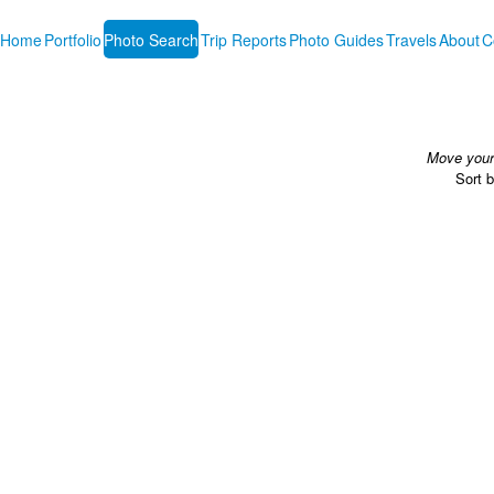
Home
Portfolio
Photo Search
Trip Reports
Photo Guides
Travels
About
C
Move your 
Sort 