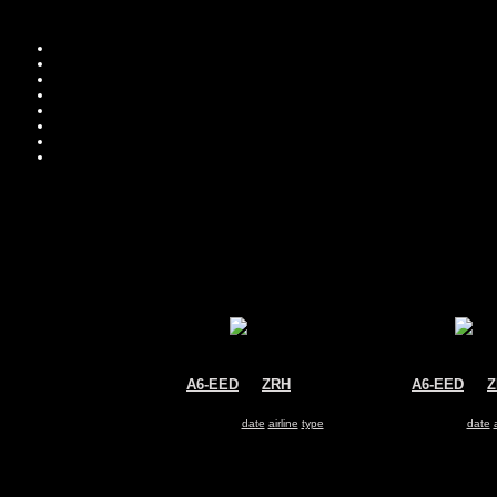
Move you
Sor
A6-EED
@
ZRH
A6-EED
@
Z
Emirates
Emirates
Airbus A380-800
Airbus A380-8
Search for same
date
|
airline
|
type
Search for same
date
|