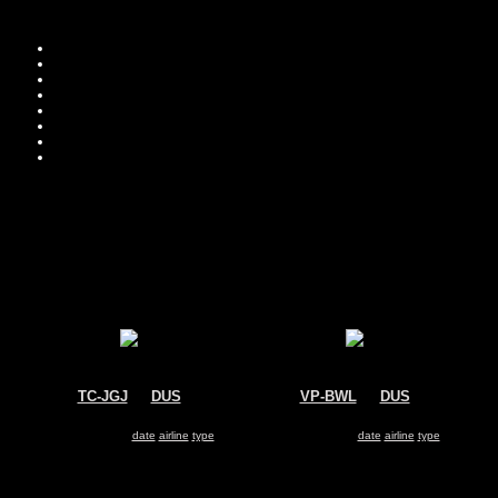
Move you
Sor
TC-JGJ
@
DUS
VP-BWL
@
DUS
Turkish Airlines
Aeroflot
Boeing 737-800
Airbus A319
Search for same
date
|
airline
|
type
Search for same
date
|
airline
|
type