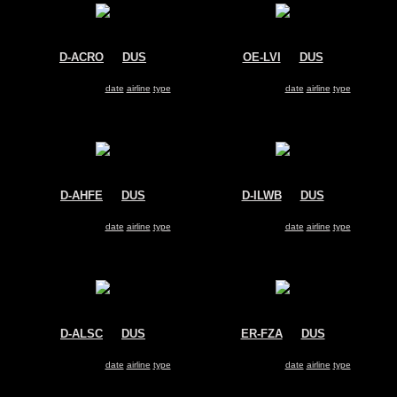
D-ACRO
@
DUS
OE-LVI
@
DUS
Lufthansa Regional
Austrian Arrows
Bombardier CRJ-200
Fokker 100
Search for same
date
|
airline
|
type
Search for same
date
|
airline
|
type
D-AHFE
@
DUS
D-ILWB
@
DUS
Hapag-Lloyd
LGW
Boeing 737-800
Dornier 228
Search for same
date
|
airline
|
type
Search for same
date
|
airline
|
type
D-ALSC
@
DUS
ER-FZA
@
DUS
Air Berlin
Moldavian Airlines
Airbus A321
Fokker 100
Search for same
date
|
airline
|
type
Search for same
date
|
airline
|
type