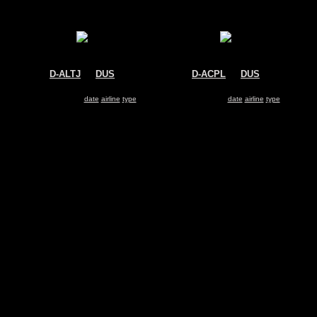
D-ALTJ
@
DUS
D-ACPL
@
DUS
Air Berlin
Lufthansa
Airbus A320
Bombardier CRJ-700
Search for same
date
|
airline
|
type
Search for same
date
|
airline
|
type