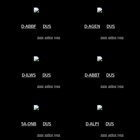
D-ABBF
@
DUS
D-AGEN
@
DUS
Air Berlin
Air Berlin
Boeing 737-800
Boeing 737-700
Search for same
date
|
airline
|
type
Search for same
date
|
airline
|
type
D-ILWS
@
DUS
D-ABBT
@
DUS
LGW
Air Berlin
Dornier 228
Boeing 737-700
Search for same
date
|
airline
|
type
Search for same
date
|
airline
|
type
5A-ONB
@
DUS
D-ALPI
@
DUS
Afriqiyah Airways
LTU
Airbus A320
Airbus A330-200
Search for same
date
|
airline
|
type
Search for same
date
|
airline
|
type